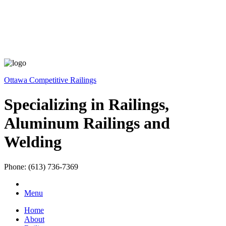
Ottawa Competitive Railings
Specializing in Railings,
Aluminum Railings and
Welding
Phone: (613) 736-7369
Menu
Home
About