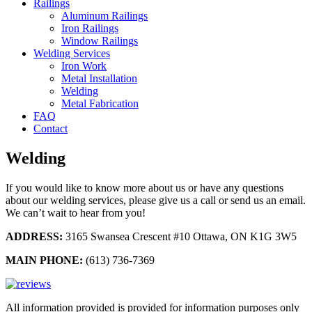
Railings
Aluminum Railings
Iron Railings
Window Railings
Welding Services
Iron Work
Metal Installation
Welding
Metal Fabrication
FAQ
Contact
Welding
If you would like to know more about us or have any questions
about our welding services, please give us a call or send us an email.
We can’t wait to hear from you!
ADDRESS:
3165 Swansea Crescent #10 Ottawa, ON K1G 3W5
MAIN PHONE:
(613) 736-7369
All information provided is provided for information purposes only