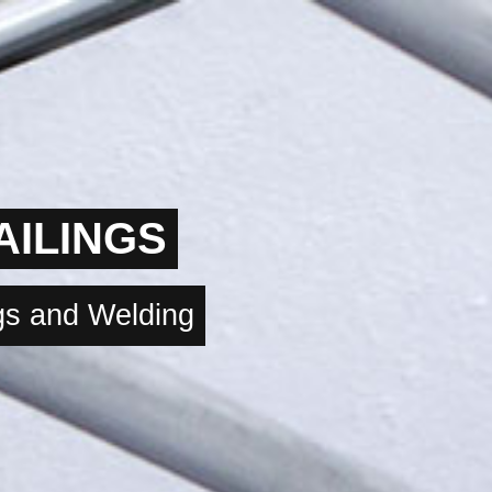
AILINGS
ngs and Welding