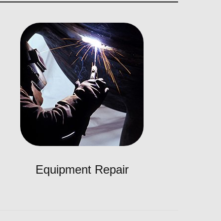
Equipment Repair