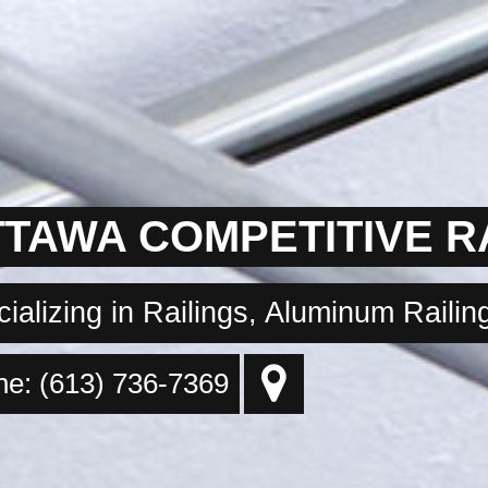
TAWA COMPETITIVE R
ializing in Railings, Aluminum Raili
e: (613) 736-7369