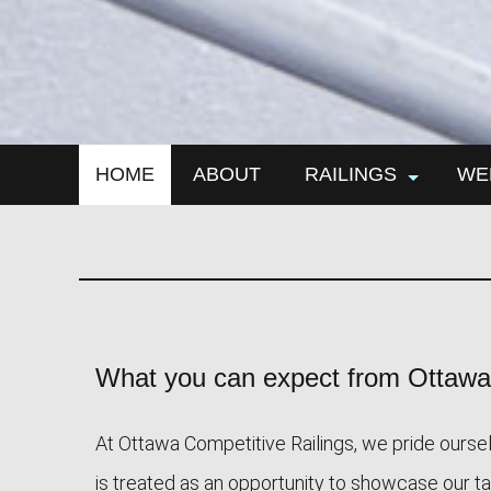
HOME
ABOUT
RAILINGS
WE
aluminum railings
iro
iron railings
meta
window railings
wel
met
What you can expect from Ottawa 
At Ottawa Competitive Railings, we pride ourselv
is treated as an opportunity to showcase our tale