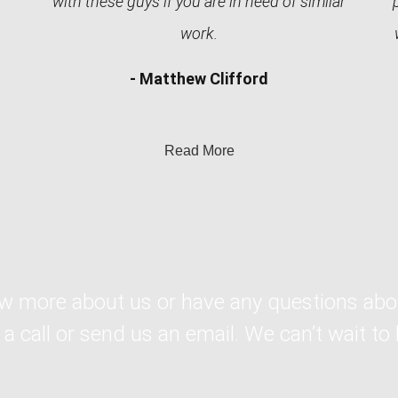
with these guys if you are in need of similar
work.
- Matthew Clifford
Read More
ow more about us or have any questions abo
 a call or send us an email. We can’t wait to