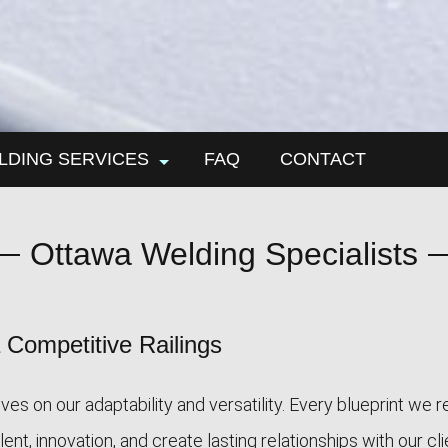
LDING SERVICES
FAQ
CONTACT
n work
Ottawa Welding Specialists
l installation
ding
al fabrication
Competitive Railings
es on our adaptability and versatility. Every blueprint we 
nt, innovation, and create lasting relationships with our cl