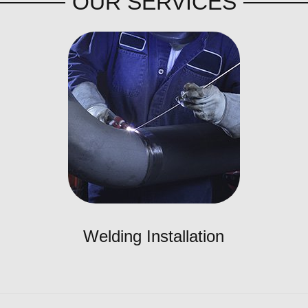
OUR SERVICES
Welding Installation