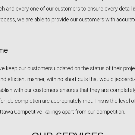
ch and every one of our customers to ensure every detail i
rocess, we are able to provide our customers with accurat
ime
 we keep our customers updated on the status of their proj
and efficient manner, with no short cuts that would jeopardi
stablish with our customers ensures that they are completel
for job completion are appropriately met. This is the level o
 Ottawa Competitive Railings apart from our competition.