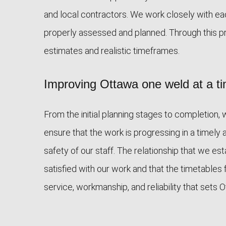
and local contractors. We work closely with ea
properly assessed and planned. Through this p
estimates and realistic timeframes.
Improving Ottawa one weld at a t
From the initial planning stages to completion,
ensure that the work is progressing in a timely 
safety of our staff. The relationship that we e
satisfied with our work and that the timetables 
service, workmanship, and reliability that sets