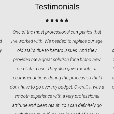
Testimonials
One of the most professional companies that
nd
I've worked with. We needed to replace our age
y
old stairs due to hazard issues. And they
provided me a great solution for a brand new
steel staircase. They also gave me lots of
recommendations during the process so that I
a
don't have to go over my budget. Overall, it was a
e
smooth experience with a very professional
attitude and clean result. You can definitely go