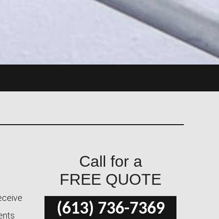
Call for a
FREE QUOTE
receive
(613) 736-7369
ients