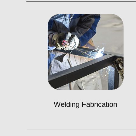
Welding Fabrication