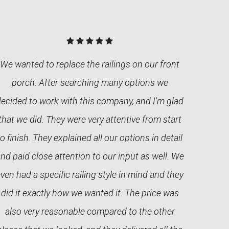
We wanted to replace the railings on our front
porch. After searching many options we
decided to work with this company, and I'm glad
that we did. They were very attentive from start
to finish. They explained all our options in detail
nd paid close attention to our input as well. We
ven had a specific railing style in mind and they
did it exactly how we wanted it. The price was
also very reasonable compared to the other