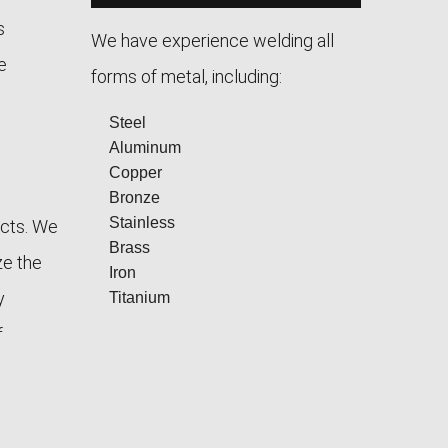
s
We have experience welding all
e
forms of metal, including:
Steel
Aluminum
Copper
Bronze
Stainless
ects. We
Brass
ze the
Iron
y
Titanium
f