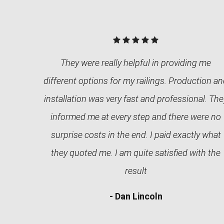
They were really helpful in providing me
different options for my railings. Production a
installation was very fast and professional. The
informed me at every step and there were no
surprise costs in the end. I paid exactly what
they quoted me. I am quite satisfied with the
result
- Dan Lincoln