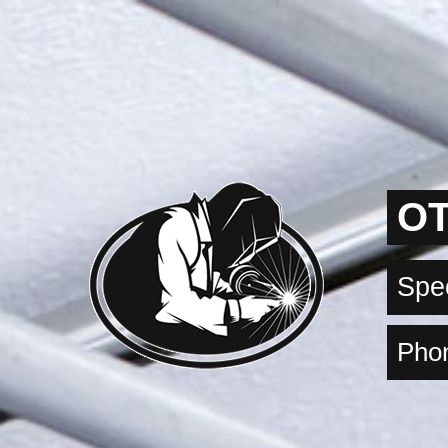
OT
Spec
Phon