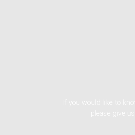
If you would like to kn
please give us