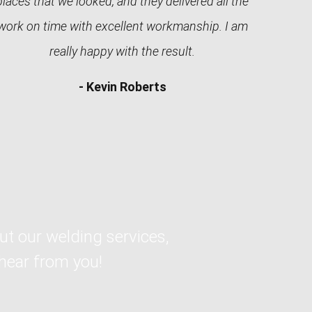
places that we looked, and they delivered all the
work on time with excellent workmanship. I am
really happy with the result.
- Kevin Roberts
ut our welding services,
 hear from you!